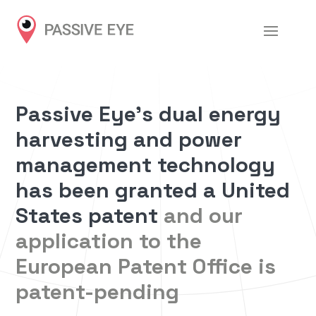
Passive Eye’s dual energy
harvesting and power
management technology
has been granted a United
States patent
and our
application to the
European Patent Office is
patent-pending