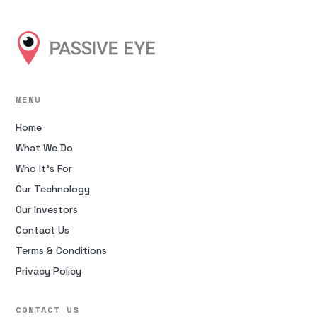
MENU
Home
What We Do
Who It’s For
Our Technology
Our Investors
Contact Us
Terms & Conditions
Privacy Policy
CONTACT US