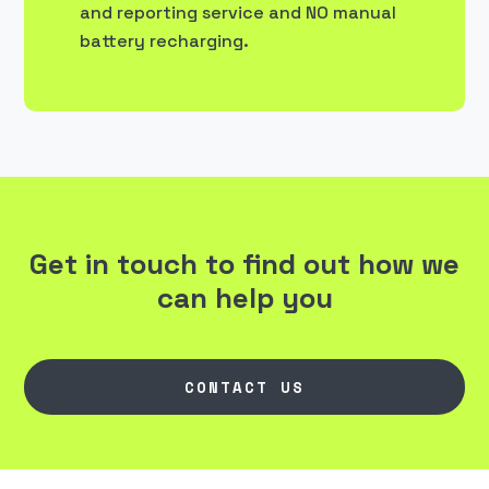
and reporting service and NO manual
battery recharging.
Get in touch to find out how we
can help you
CONTACT US