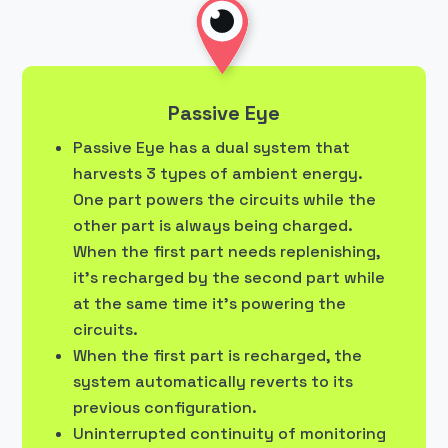
Passive Eye
Passive Eye has a dual system that
harvests 3 types of ambient energy.
One part powers the circuits while the
other part is always being charged.
When the first part needs replenishing,
it’s recharged by the second part while
at the same time it’s powering the
circuits.
When the first part is recharged, the
system automatically reverts to its
previous configuration.
Uninterrupted continuity of monitoring