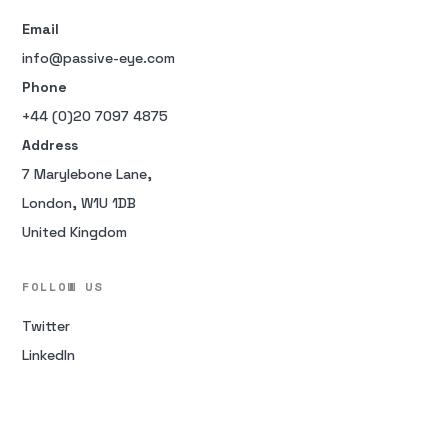
Email
info@passive-eye.com
Phone
+44 (0)20 7097 4875
Address
7 Marylebone Lane,
London, W1U 1DB
United Kingdom
FOLLOW US
Twitter
LinkedIn