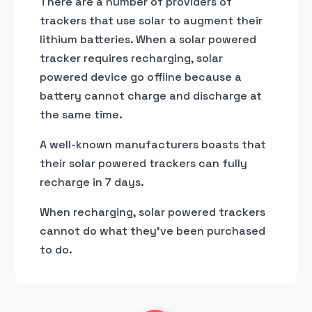
There are a number of providers of
trackers that use solar to augment their
lithium batteries. When a solar powered
tracker requires recharging, solar
powered device go offline because a
battery cannot charge and discharge at
the same time.
A well-known manufacturers boasts that
their solar powered trackers can fully
recharge in 7 days.
When recharging, solar powered trackers
cannot do what they’ve been purchased
to do.