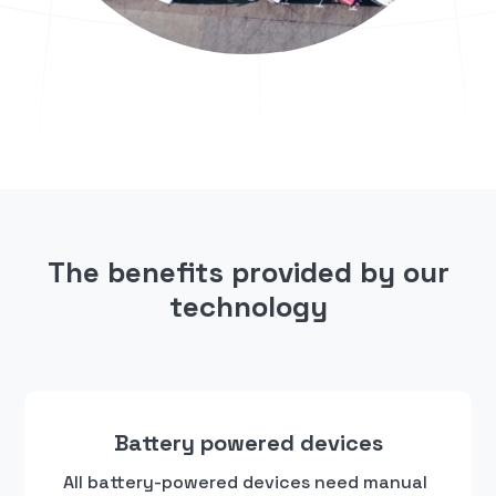
The benefits provided by our
technology
Battery powered devices
All battery-powered devices need manual