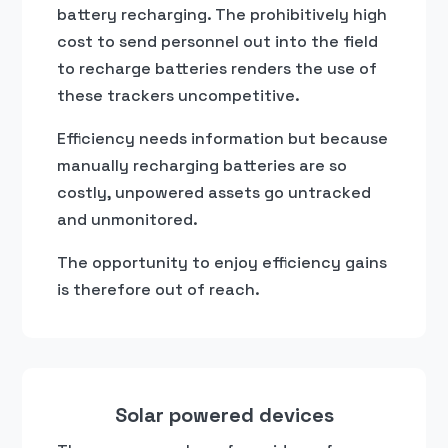
battery recharging. The prohibitively high
cost to send personnel out into the field
to recharge batteries renders the use of
these trackers uncompetitive.
Efficiency needs information but because
manually recharging batteries are so
costly, unpowered assets go untracked
and unmonitored.
The opportunity to enjoy efficiency gains
is therefore out of reach.
Solar powered devices