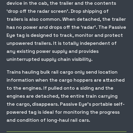
device in the cab, the trailer and the contents
‘drop off the radar screen’. Drop shipping of
trailers is also common. When detached, the trailer
has no power and drops off the ‘radar’. The Passive
Eye tag is designed to track, monitor and protect
unpowered trailers. It is totally independent of
any existing power supply and provides
uninterrupted supply chain visibility.
Trains hauling bulk rail cargo only send location
information when the cargo hoppers are attached
to the engines. If pulled onto a siding and the
engines are detached, the entire train carrying
the cargo, disappears. Passive Eye’s portable self-
powered tag is ideal for monitoring the progress
and condition of long-haul rail cars.