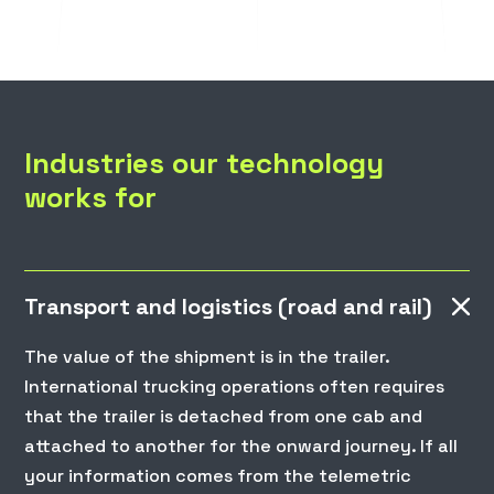
Industries our technology
works for
Transport and logistics (road and rail)
The value of the shipment is in the trailer.
International trucking operations often requires
that the trailer is detached from one cab and
attached to another for the onward journey. If all
your information comes from the telemetric