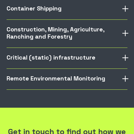
Container Shipping
Construction, Mining, Agriculture,
Ranching and Forestry
Critical (static) infrastructure
Remote Environmental Monitoring
Get in touch to find out how we