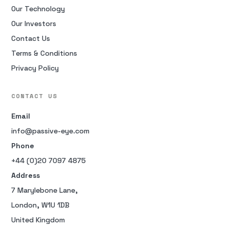
Our Technology
Our Investors
Contact Us
Terms & Conditions
Privacy Policy
CONTACT US
Email
info@passive-eye.com
Phone
+44 (0)20 7097 4875
Address
7 Marylebone Lane,
London, W1U 1DB
United Kingdom