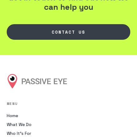
can help you
CONTACT US
MENU
Home
What We Do
Who It’s For