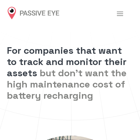
For companies that want
to track and monitor their
assets
but don’t want the
high maintenance cost of
battery recharging